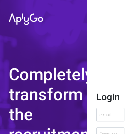
Completely
transform
Login
the