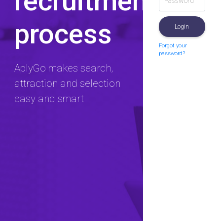
recruitment
process
Login
Forgot your
password?
AplyGo makes search,
attraction and selection
easy and smart